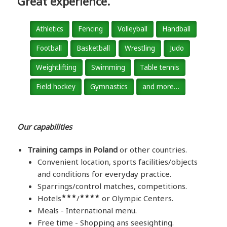
Great experience.
Athletics
Fencing
Volleyball
Handball
Football
Basketball
Wrestling
Judo
Weightlifting
Swimming
Table tennis
Field hockey
Gymnastics
and more…
Our capabilities
Training camps in Poland
or other countries.
Convenient location, sports facilities/objects
and conditions for everyday practice.
Sparrings/control matches, competitions.
★★★
★★★★
Hotels
/
or Olympic Centers.
Meals - International menu.
Free time - Shopping ans seesighting.