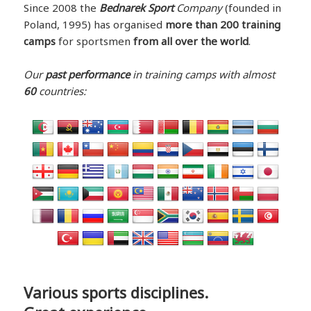
Since 2008 the
Bednarek Sport
Company
(founded in
Poland, 1995) has organised
more than 200 training
camps
for sportsmen
from all over the world
.
Our
past performance
in training camps with almost
60
countries:
Various sports disciplines.