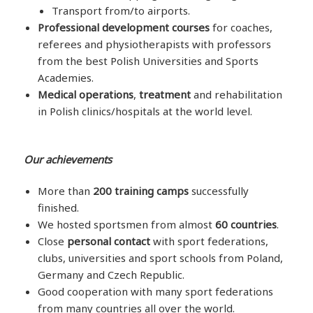
Transport from/to airports.
Professional development courses
for coaches,
referees and physiotherapists with professors
from the best Polish Universities and Sports
Academies.
Medical operations
,
treatment
and rehabilitation
in Polish clinics/hospitals at the world level.
Our achievements
More than
200 training camps
successfully
finished.
We hosted sportsmen from almost
60 countries
.
Close
personal contact
with sport federations,
clubs, universities and sport schools from Poland,
Germany and Czech Republic.
Good cooperation with many sport federations
from many countries all over the world.