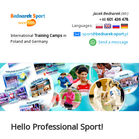
Jacek Bednarek
(Mr)
+48
601 436 478
Languages:
sport@
bednarek-sport
.pl
International
Training Camps
in
Poland and Germany
Send a message
Hello Professional Sport!