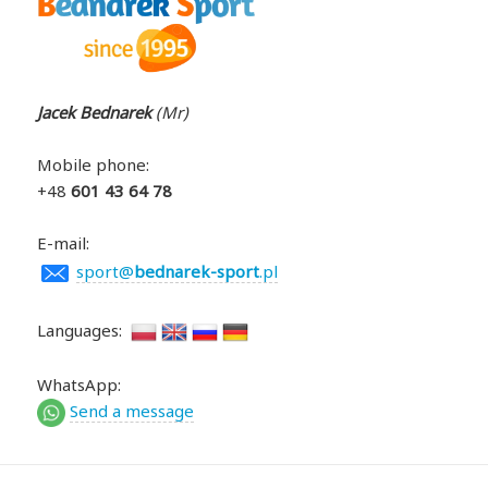
Jacek Bednarek
(Mr)
Mobile phone
:
+48
601 43 64 78
E-mail:
sport@
bednarek-sport
.pl
Languages:
WhatsApp:
Send a message