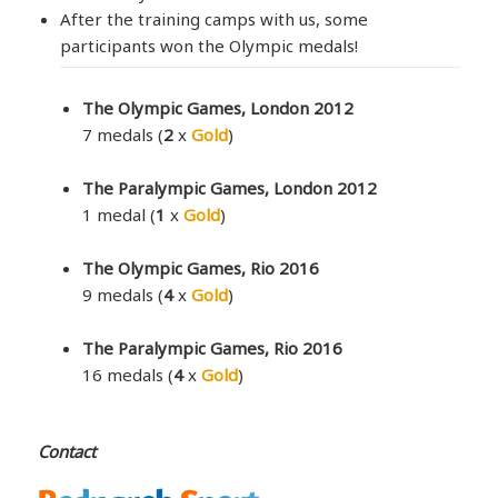
After the training camps with us, some
participants won the Olympic medals!
The Olympic Games, London 2012
7 medals (
2
x
Gold
)
The Paralympic Games, London 2012
1 medal (
1
x
Gold
)
The Olympic Games, Rio 2016
9 medals (
4
x
Gold
)
The Paralympic Games, Rio 2016
16 medals (
4
x
Gold
)
Contact